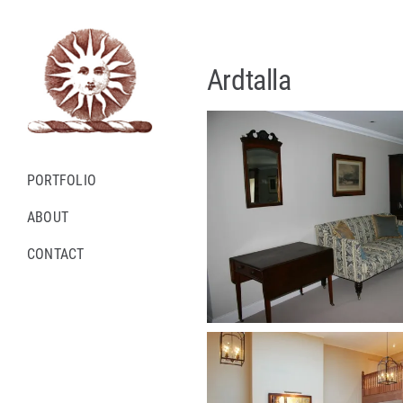
Skip
to
content
Ardtalla
PORTFOLIO
ABOUT
CONTACT
Instagram