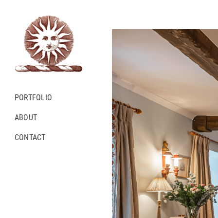
Skip
to
content
PORTFOLIO
ABOUT
CONTACT
Instagram