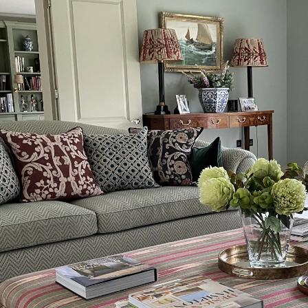
Hertfordshire