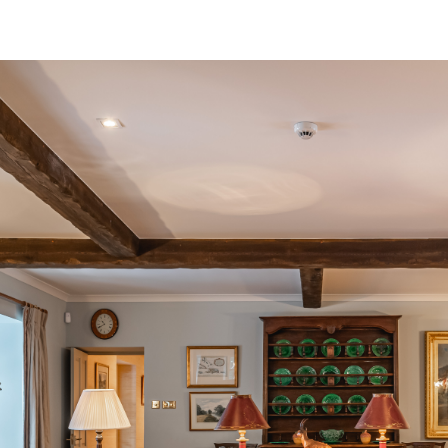
Grieves