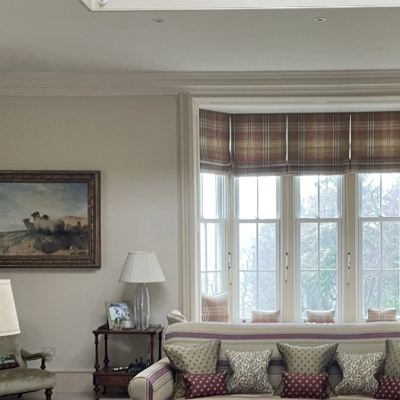
Inverness-shire