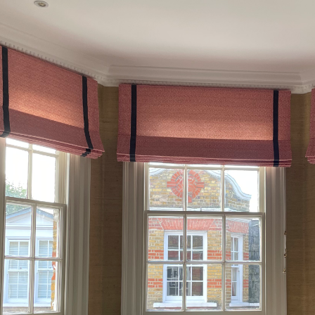
Kensington